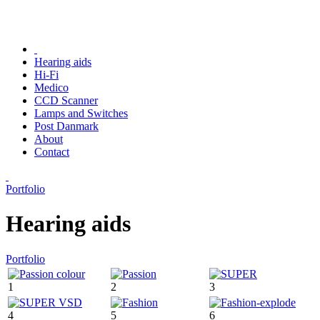
Hearing aids
Hi-Fi
Medico
CCD Scanner
Lamps and Switches
Post Danmark
About
Contact
Portfolio
Hearing aids
Portfolio
1
2
3
4
5
6