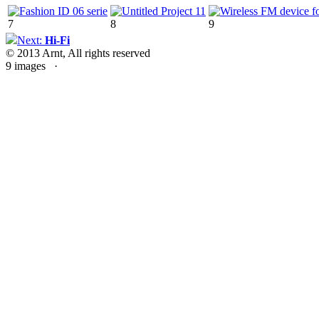
7
8
9
Next:
Hi-Fi
© 2013 Arnt, All rights reserved
9 images ·