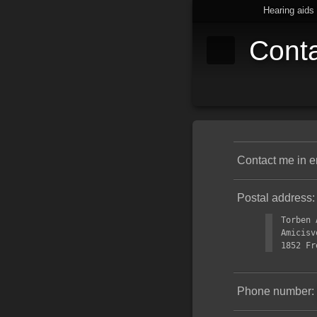
Hearing aids
Cont
Contact me in e
Postal address:
Torben 
Amicisv
1852 Fr
Phone number: