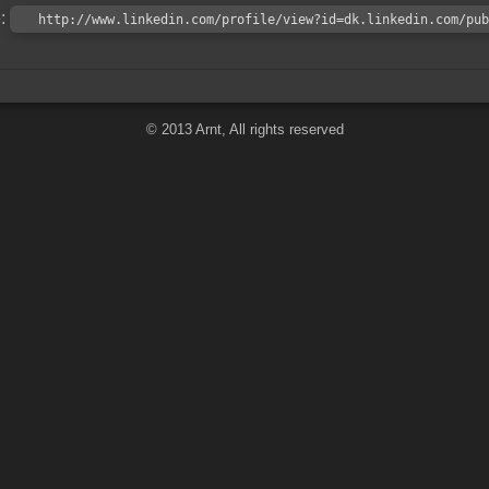
e:
http://www.linkedin.com/profile/view?id=dk.linkedin.com/pub
© 2013 Arnt, All rights reserved