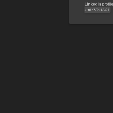
LinkedIn
profil
arnt/7/9b1/a24