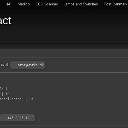
Hi-Fi
Medico
CCD Scanner
Lamps and Switches
Post Danmark
act
mail:
arnt@works.dk
Arnt
ej 19
ederiksberg C, DK
+45 3025 1288