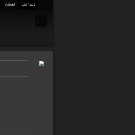
About
Contact